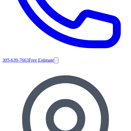
305-639-7663
Free Estimate