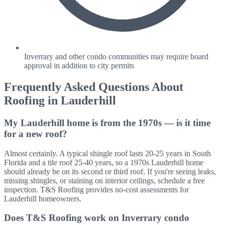
Inverrary and other condo communities may require board
approval in addition to city permits
Frequently Asked Questions About
Roofing in
Lauderhill
My Lauderhill home is from the 1970s — is it time
for a new roof?
Almost certainly. A typical shingle roof lasts 20-25 years in South
Florida and a tile roof 25-40 years, so a 1970s Lauderhill home
should already be on its second or third roof. If you're seeing leaks,
missing shingles, or staining on interior ceilings, schedule a free
inspection. T&S Roofing provides no-cost assessments for
Lauderhill homeowners.
Does T&S Roofing work on Inverrary condo