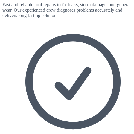
Fast and reliable roof repairs to fix leaks, storm damage, and general
wear. Our experienced crew diagnoses problems accurately and
delivers long-lasting solutions.