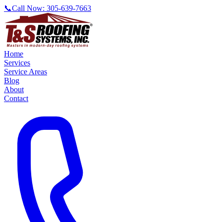
📞
Call Now:
305-639-7663
Home
Services
Service Areas
Blog
About
Contact