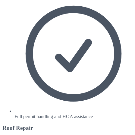
Full permit handling and HOA assistance
Roof Repair