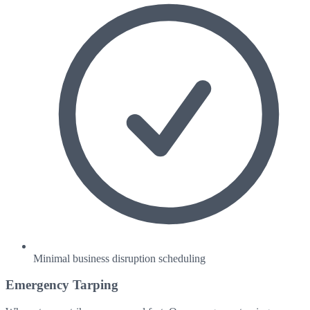
Minimal business disruption scheduling
Emergency Tarping