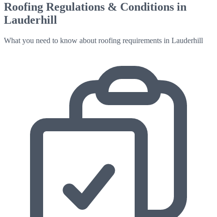
Roofing Regulations & Conditions in
Lauderhill
What you need to know about roofing requirements in
Lauderhill