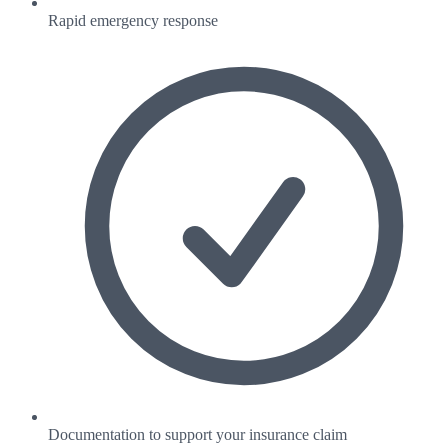
Rapid emergency response
Documentation to support your insurance claim