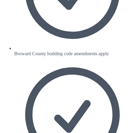
Broward County building code amendments apply