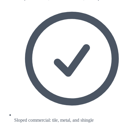
Sloped commercial: tile, metal, and shingle