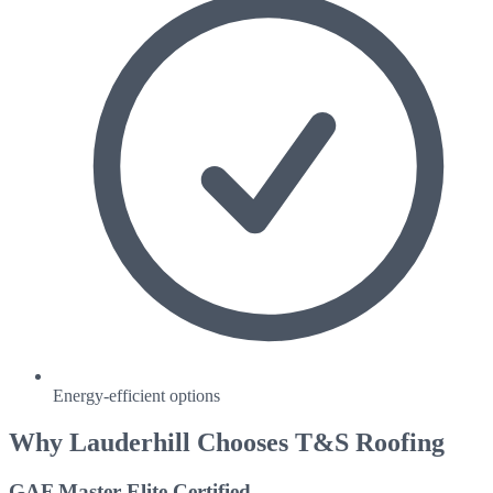
Energy-efficient options
Why
Lauderhill
Chooses T&S Roofing
GAF Master Elite Certified