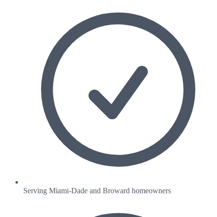
Serving Miami-Dade and Broward homeowners