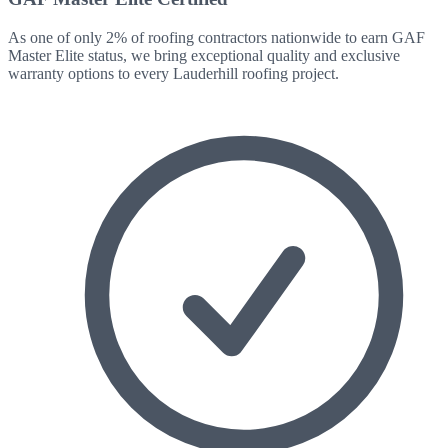
As one of only 2% of roofing contractors nationwide to earn GAF
Master Elite status, we bring exceptional quality and exclusive
warranty options to every
Lauderhill
roofing project.