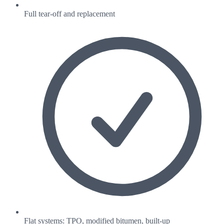
Full tear-off and replacement
Flat systems: TPO, modified bitumen, built-up