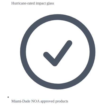
Hurricane-rated impact glass
Miami-Dade NOA approved products