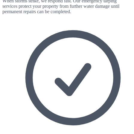
When storms strike, we respond fast. Our emergency tarping
services protect your property from further water damage until
permanent repairs can be completed.