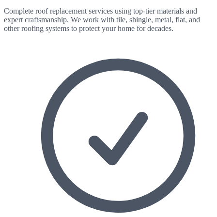
Complete roof replacement services using top-tier materials and
expert craftsmanship. We work with tile, shingle, metal, flat, and
other roofing systems to protect your home for decades.