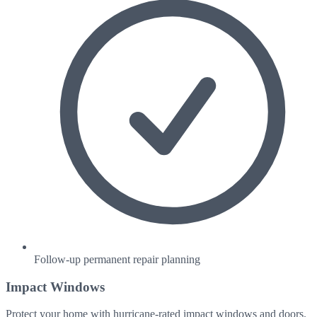
Follow-up permanent repair planning
Impact Windows
Protect your home with hurricane-rated impact windows and doors.