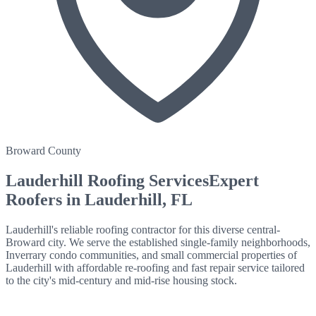
Broward County
Lauderhill
Roofing Services
Expert
Roofers in
Lauderhill
, FL
Lauderhill's reliable roofing contractor for this diverse central-
Broward city. We serve the established single-family neighborhoods,
Inverrary condo communities, and small commercial properties of
Lauderhill with affordable re-roofing and fast repair service tailored
to the city's mid-century and mid-rise housing stock.