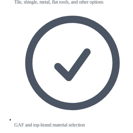
Tile, shingle, metal, flat roofs, and other options
GAF and top-brand material selection