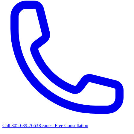
Call
305-639-7663
Request Free Consultation