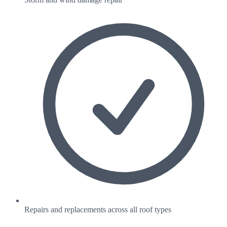
Repairs and replacements across all roof types