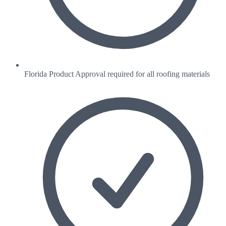
Florida Product Approval required for all roofing materials