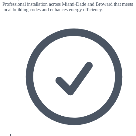
Professional installation across Miami-Dade and Broward that meets
local building codes and enhances energy efficiency.