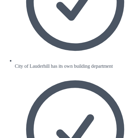
City of Lauderhill has its own building department