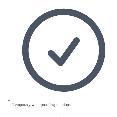
Temporary waterproofing solutions