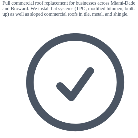
Full commercial roof replacement for businesses across Miami-Dade
and Broward. We install flat systems (TPO, modified bitumen, built-
up) as well as sloped commercial roofs in tile, metal, and shingle.