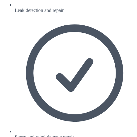
Leak detection and repair
Storm and wind damage repair