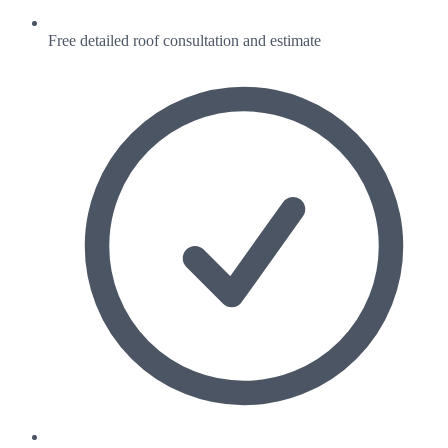
Free detailed roof consultation and estimate