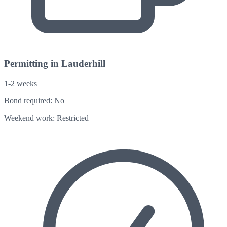
Permitting in Lauderhill
1-2 weeks
Bond required:
No
Weekend work:
Restricted