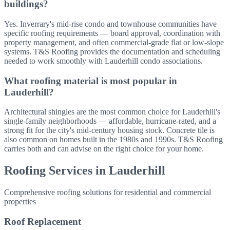
buildings?
Yes. Inverrary's mid-rise condo and townhouse communities have
specific roofing requirements — board approval, coordination with
property management, and often commercial-grade flat or low-slope
systems. T&S Roofing provides the documentation and scheduling
needed to work smoothly with Lauderhill condo associations.
What roofing material is most popular in
Lauderhill?
Architectural shingles are the most common choice for Lauderhill's
single-family neighborhoods — affordable, hurricane-rated, and a
strong fit for the city's mid-century housing stock. Concrete tile is
also common on homes built in the 1980s and 1990s. T&S Roofing
carries both and can advise on the right choice for your home.
Roofing Services in
Lauderhill
Comprehensive roofing solutions for residential and commercial
properties
Roof Replacement