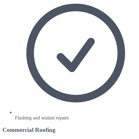
Flashing and sealant repairs
Commercial Roofing