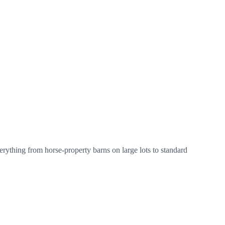
erything from horse-property barns on large lots to standard