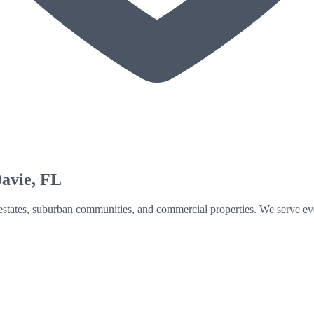
avie
, FL
n estates, suburban communities, and commercial properties. We serve ev