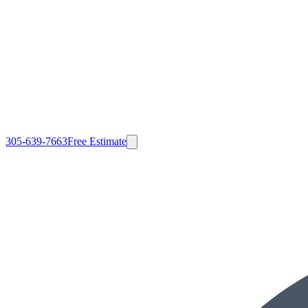
305-639-7663
Free Estimate