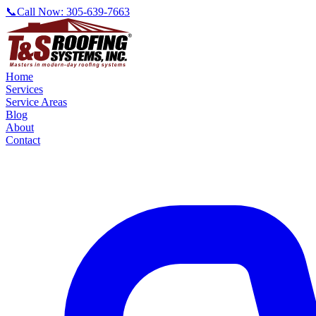
📞
Call Now:
305-639-7663
Home
Services
Service Areas
Blog
About
Contact