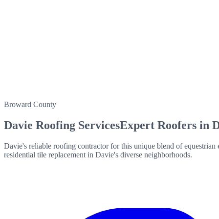
Broward County
Davie
Roofing Services
Expert Roofers in
D
Davie's reliable roofing contractor for this unique blend of equestria
residential tile replacement in Davie's diverse neighborhoods.