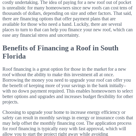
costly undertaking. The idea of paying for a new roof out of pocket
is unrealistic for many homeowners since new roofs can cost tens of
thousands of dollars, depending on size and other factors. That said,
there are financing options that offer payment plans that are
available for those who need a hand. Luckily, there are several
places to turn to that can help you finance your new roof, which can
ease any financial stress and uncertainty.
Benefits of Financing a Roof in South
Florida
Roof financing is a great option for those in the market for a new
roof without the ability to make this investment all at once.
Borrowing the money you need to upgrade your roof can offer you
the benefit of keeping more of your savings in the bank initially–
with no down payment required. This enables homeowners to select
better options and upgrades and increases budget flexibility for other
projects.
Choosing to upgrade your home to increase energy efficiency or
safety can result in monthly savings in energy or insurance costs
that
may help offset the monthly financing cost
. The application process
for roof financing is typically easy with fast approval, which will
allow you to start the project right away while avoiding