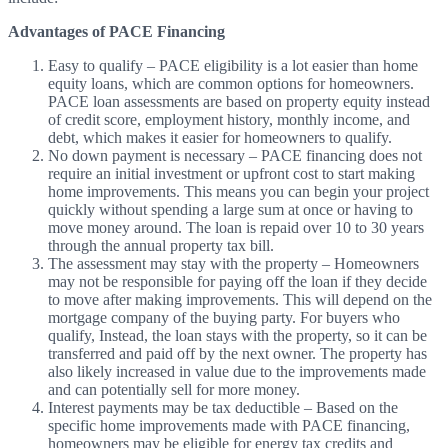
Advantages of PACE Financing
Easy to qualify
–
PACE eligibility is a lot easier than home
equity loans, which are common options for homeowners.
PACE loan assessments are based on property equity instead
of credit score, employment history, monthly income, and
debt, which makes it easier for homeowners to qualify.
No down payment is necessary
–
PACE financing does not
require an initial investment or upfront cost to start making
home improvements. This means you can begin your project
quickly without spending a large sum at once or having to
move money around. The loan is repaid over 10 to 30 years
through the annual property tax bill.
The assessment may stay with the property
–
Homeowners
may not be responsible for paying off the loan if they decide
to move after making improvements. This will depend on the
mortgage company of the buying party. For buyers who
qualify,
Instead,
the loan stays with the property, so it can be
transferred and paid off by the next owner. The property has
also likely increased in value due to the improvements made
and can potentially sell for more money.
Interest payments may be tax deductible
–
Based on the
specific home improvements made with PACE financing,
homeowners may be eligible for energy tax credits and