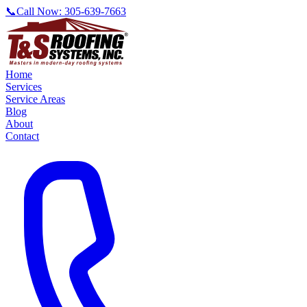
📞
Call Now:
305-639-7663
Home
Services
Service Areas
Blog
About
Contact