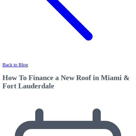
Back to Blog
How To Finance a New Roof in Miami &
Fort Lauderdale