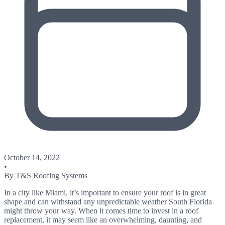
October 14, 2022
•
By
T&S Roofing Systems
In a city like Miami, it’s important to ensure your roof is in great
shape and can withstand any unpredictable weather South Florida
might throw your way. When it comes time to invest in a roof
replacement, it may seem like an overwhelming, daunting, and