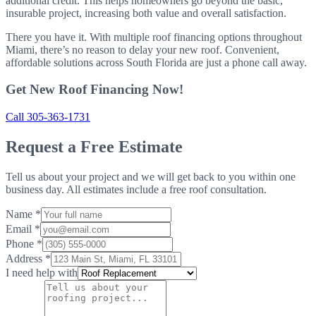
additional credit. This helps homeowners go beyond the basic,
insurable project, increasing both value and overall satisfaction.
There you have it. With multiple roof financing options throughout
Miami, there’s no reason to delay your new roof. Convenient,
affordable solutions across South Florida are just a phone call away.
Get New Roof Financing Now!
Call 305-363-1731
Request a Free Estimate
Tell us about your project and we will get back to you within one
business day. All estimates include a free roof consultation.
Name
*
Email
*
Phone
*
Address
*
I need help with