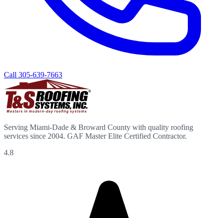
Call
305-639-7663
Serving Miami-Dade & Broward County with quality roofing
services since 2004. GAF Master Elite Certified Contractor.
4.8