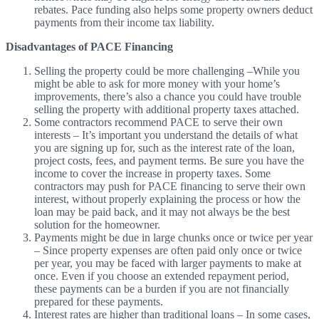
rebates. Pace funding also helps some property owners deduct
payments from their income tax liability.
Disadvantages of PACE Financing
Selling the property could be more challenging
–
While you
might be able to ask for more money with your home’s
improvements, there’s also a chance you could have trouble
selling the property with additional property taxes attached.
Some contractors recommend PACE to serve their own
interests
–
It’s important you understand the details of what
you are signing up for, such as the interest rate of the loan,
project costs, fees, and payment terms. Be sure you have the
income to cover the increase in property taxes. Some
contractors may push for PACE financing to serve their own
interest, without properly explaining the process or how the
loan may be paid back, and it may not always be the best
solution for the homeowner.
Payments might be due in large chunks once or twice per year
– Since property expenses are often paid only once or twice
per year, you may be faced with larger payments to make at
once. Even if you choose an extended repayment period,
these payments can be a burden if you are not financially
prepared for these payments.
Interest rates are higher than traditional loans
–
In some cases,