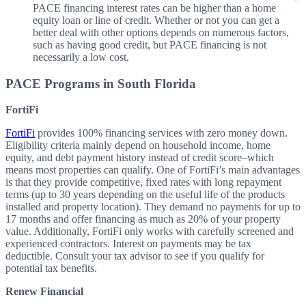
PACE financing interest rates can be higher than a home
equity loan or line of credit. Whether or not you can get a
better deal with other options depends on numerous factors,
such as having good credit, but PACE financing is not
necessarily a low cost.
PACE Programs in South Florida
FortiFi
FortiFi
provides 100% financing services with zero money down.
Eligibility criteria mainly depend on household income, home
equity, and debt payment history instead of credit score–which
means most properties can qualify. One of FortiFi’s main advantages
is that they provide competitive, fixed rates with long repayment
terms (up to 30 years depending on the useful life of the products
installed and property location). They demand no payments for up to
17 months and offer financing as much as 20% of your property
value. Additionally, FortiFi only works with carefully screened and
experienced contractors. Interest on payments may be tax
deductible. Consult your tax advisor to see if you qualify for
potential tax benefits.
Renew Financial