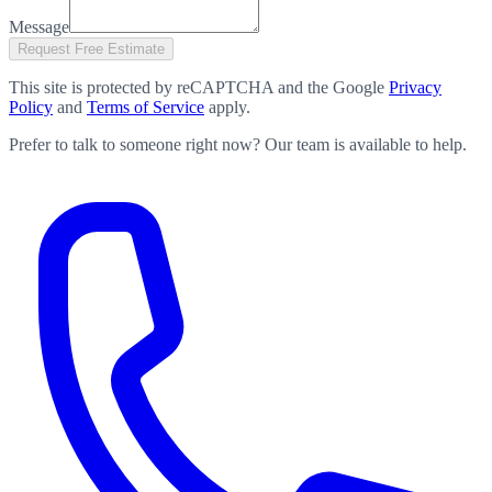
Message
Request Free Estimate
This site is protected by reCAPTCHA and the Google
Privacy
Policy
and
Terms of Service
apply.
Prefer to talk to someone right now? Our team is available to help.