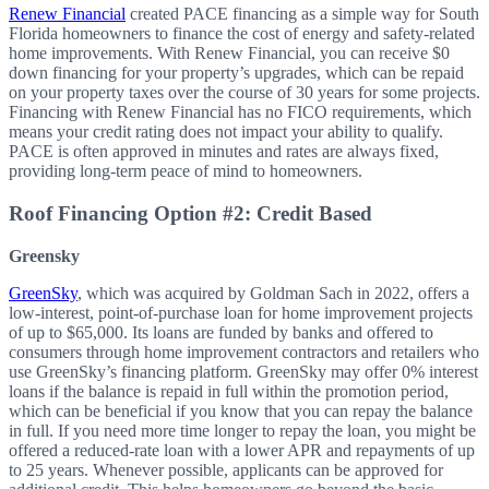
Renew Financial
created PACE financing as a simple way for South
Florida homeowners to finance the cost of energy and safety-related
home improvements. With Renew Financial, you can receive $0
down financing for your property’s upgrades, which can be repaid
on your property taxes over the course of 30 years for some projects.
Financing with Renew Financial has no FICO requirements, which
means your credit rating does not impact your ability to qualify.
PACE is often approved in minutes and rates are always fixed,
providing long-term peace of mind to homeowners.
Roof Financing Option #2: Credit Based
Greensky
GreenSky
, which was acquired by Goldman Sach in 2022, offers a
low-interest, point-of-purchase loan for home improvement projects
of up to $65,000. Its loans are funded by banks and offered to
consumers through home improvement contractors and retailers who
use GreenSky’s financing platform. GreenSky may offer 0% interest
loans if the balance is repaid in full within the promotion period,
which can be beneficial if you know that you can repay the balance
in full. If you need more time
longer
to repay the loan, you might be
offered a reduced-rate loan with a lower APR and repayments of up
to 25 years. Whenever possible, applicants can be approved for