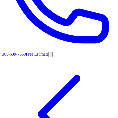
305-639-7663
Free Estimate