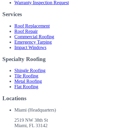
Warranty Inspection Request
Services
Roof Replacement
Roof Repair
Commercial Roofing
Emergency Tarping
Impact Windows
Specialty Roofing
Shingle Roofing
Tile Roofing
Metal Roofing
Flat Roofing
Locations
Miami (Headquarters)
2519 NW 38th St
Miami
,
FL
33142