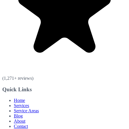
(
1,271
+ reviews)
Quick Links
Home
Services
Service Areas
Blog
About
Contact