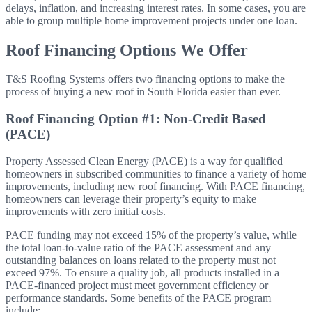
delays,
inflation, and increasing interest rates. In some cases, you are
able to group multiple home improvement projects under one loan.
Roof Financing Options We Offer
T&S Roofing Systems offers two financing options to make the
process of buying a new roof in South Florida easier than ever.
Roof Financing Option #1: Non-Credit Based
(PACE)
Property Assessed Clean Energy (PACE) is a way for qualified
homeowners in subscribed communities to finance a variety of home
improvements, including new roof financing. With PACE financing,
homeowners can leverage their property’s equity to make
improvements with zero initial costs.
PACE funding may not exceed 15% of the property’s value, while
the total loan-to-value ratio of the PACE assessment and any
outstanding balances on loans related to the property must not
exceed 97%. To ensure a quality job, all products installed in a
PACE-financed project must meet government efficiency or
performance standards. Some benefits of the PACE program
include: